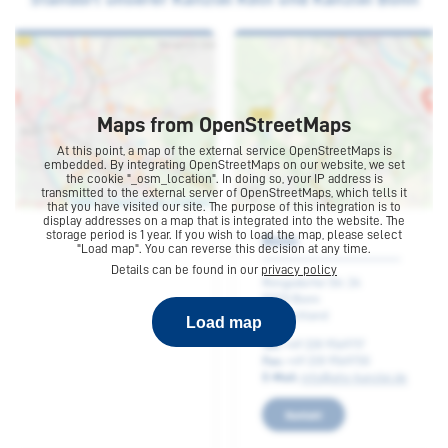
are not treated worse by the plan than they would be
without the plan. Moreover the majority of the groups
must have backed the plan.
The debtor has to back the plan, too. He is deemed to
have consented if he has not opposed the plan until the
Maps from OpenStreetMaps
voting of the creditors. If he is not treated worse than he
At this point, a map of the external service OpenStreetMaps is
would be without the plan his opposition to the plan is
embedded. By integrating OpenStreetMaps on our website, we set
the cookie "_osm_location". In doing so, your IP address is
irrelevant.Finally the plan has to be confirmed by the
transmitted to the external server of OpenStreetMaps, which tells it
that you have visited our site. The purpose of this integration is to
court.
display addresses on a map that is integrated into the website. The
Cologne
storage period is 1 year. If you wish to load the map, please select
"Load map". You can reverse this decision at any time.
After the decision of the court has got legally binding,
Details can be found in our
privacy policy
the plan gets effective, the insolvency proceedings are
Kaiser-Wilhelm-Ring 34
terminated and the debtor recovers the power to
50672 Cologne
transfer his assets.
Load map
Germany
Phone:
+49 221 9730960
E-mail:
info@ahs-kanzlei.de