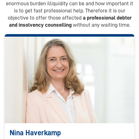
enormous burden illiquidity can be and how important it
is to get fast professional help. Therefore it is our
objective to offer those affected
a professional debtor
and insolvency counselling
without any waiting time.
Nina Haverkamp