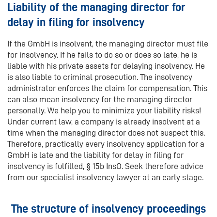
Liability of the managing director for
delay in filing for insolvency
If the GmbH is insolvent, the managing director must file
for insolvency. If he fails to do so or does so late, he is
liable with his private assets for delaying insolvency. He
is also liable to criminal prosecution. The insolvency
administrator enforces the claim for compensation. This
can also mean insolvency for the managing director
personally. We help you to minimize your liability risks!
Under current law, a company is already insolvent at a
time when the managing director does not suspect this.
Therefore, practically every insolvency application for a
GmbH is late and the liability for delay in filing for
insolvency is fulfilled, § 15b InsO. Seek therefore advice
from our specialist insolvency lawyer at an early stage.
The structure of insolvency proceedings