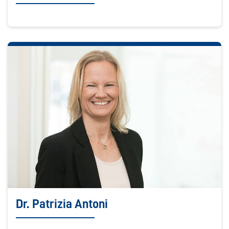
Dr. Patrizia Antoni