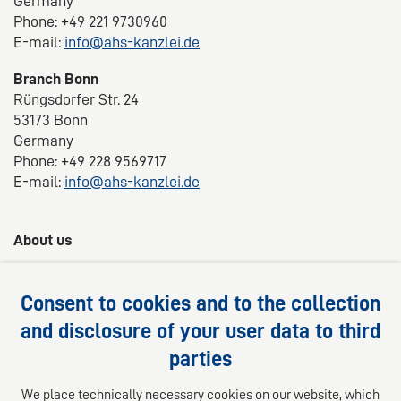
Germany
Phone: +49 221 9730960
E-mail:
info@ahs-kanzlei.de
Branch Bonn
Rüngsdorfer Str. 24
53173 Bonn
Germany
Phone: +49 228 9569717
E-mail:
info@ahs-kanzlei.de
About us
AHS Lawyers -
Your 360° legal advice
Consent to cookies and to the collection
We provide competent, customized and practical
and disclosure of your user data to third
solutions for your legal questions.
parties
Follow us on
We place technically necessary cookies on our website, which