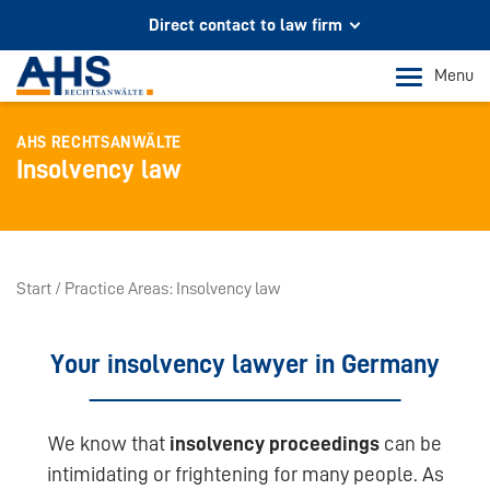
Direct contact to law firm
Your partner for legal advice
Menu
In Cologne and Bonn
AHS RECHTSANWÄLTE
Phone Cologne
Insolvency law
+49 221 973 096 0
Phone Bonn
+49 228 956 9717
Start
Practice Areas
Insolvency law
Mail contact
info@ahs-kanzlei.de
Your insolvency lawyer in Germany
We know that
insolvency proceedings
can be
intimidating or frightening for many people. As