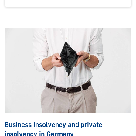
Business insolvency and private
insolvency in Germany