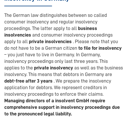
The German law distinguishes between so called
consumer insolvency and regular insolvency
proceedings. The latter apply to all
business
insolvencies
and consumer insolvency proceedings
apply to all
private insolvencies
. Please note that you
do not have to be a German citizen
to file for insolvency
– you just have to live in Germany. In Germany,
insolvency proceedings only last three years. This
applies to the
private insolvency
as well as the business
insolvency. This means that debtors in Germany are
debt-free after 3 years
. We prepare the insolvency
application for debtors. We represent creditors in
insolvency proceedings to enforce their claims.
Managing directors of a insolvent GmbH require
comprehensive support in insolvency proceedings due
to the pronounced legal liability.