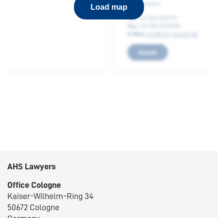
53173 Bonn
Load map
Germany
Phone:
+49 228 9569717
E-mail:
info@ahs-kanzlei.de
Contact
AHS Lawyers
Office Cologne
Kaiser-Wilhelm-Ring 34
50672 Cologne