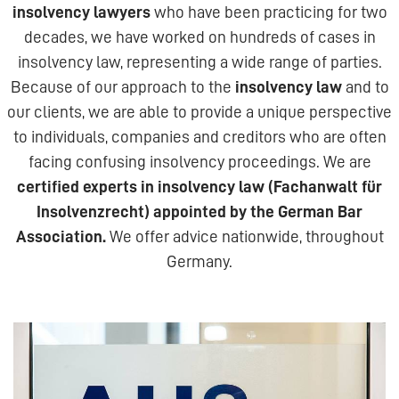
insolvency lawyers
who have been practicing for two
decades, we have worked on hundreds of cases in
insolvency law, representing a wide range of parties.
Because of our approach to the
insolvency law
and to
our clients, we are able to provide a unique perspective
to individuals, companies and creditors who are often
facing confusing insolvency proceedings. We are
certified experts in insolvency law (Fachanwalt für
Insolvenzrecht) appointed by the German Bar
Association.
We offer advice nationwide, throughout
Germany.