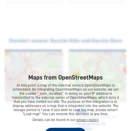
Contact
Maps from OpenStreetMaps
At this point, a map of the external service OpenStreetMaps is
embedded. By integrating OpenStreetMaps on our website, we set
the cookie "_osm_location". In doing so, your IP address is
transmitted to the external server of OpenStreetMaps, which tells it
that you have visited our site. The purpose of this integration is to
display addresses on a map that is integrated into the website. The
Bonn
storage period is 1 year. If you wish to load the map, please select
"Load map". You can reverse this decision at any time.
Details can be found in our
privacy policy
Rüngsdorfer Str. 24