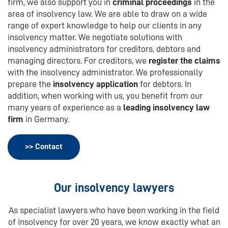
firm, we also support you in
criminal proceedings
in the
area of insolvency law. We are able to draw on a wide
range of expert knowledge to help our clients in any
insolvency matter. We negotiate solutions with
insolvency administrators for creditors, debtors and
managing directors. For creditors, we
register the claims
with the insolvency administrator. We professionally
prepare the
insolvency application
for debtors. In
addition, when working with us, you benefit from our
many years of experience as a
leading insolvency law
firm
in Germany.
>> Contact
Our insolvency lawyers
As specialist lawyers who have been working in the field
of insolvency for over 20 years, we know exactly what an