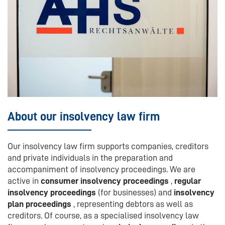
About our insolvency law firm
Our insolvency law firm supports companies, creditors
and private individuals in the preparation and
accompaniment of insolvency proceedings. We are
active in
consumer insolvency proceedings
,
regular
insolvency proceedings
(for businesses) and
insolvency
plan proceedings
, representing debtors as well as
creditors. Of course, as a specialised insolvency law