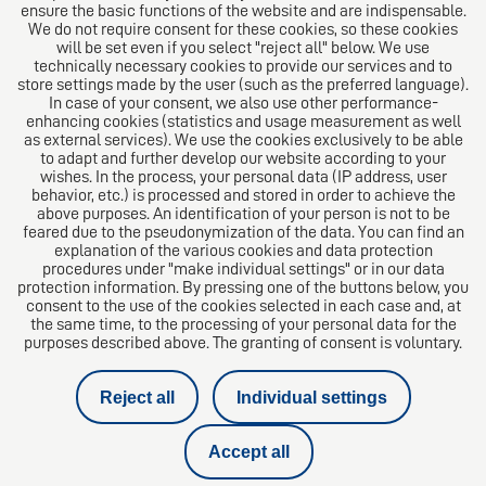
ensure the basic functions of the website and are indispensable.
We do not require consent for these cookies, so these cookies
will be set even if you select "reject all" below. We use
technically necessary cookies to provide our services and to
store settings made by the user (such as the preferred language).
In case of your consent, we also use other performance-
enhancing cookies (statistics and usage measurement as well
as external services). We use the cookies exclusively to be able
to adapt and further develop our website according to your
The European Network of Law Firms
wishes. In the process, your personal data (IP address, user
behavior, etc.) is processed and stored in order to achieve the
above purposes. An identification of your person is not to be
feared due to the pseudonymization of the data. You can find an
explanation of the various cookies and data protection
procedures under "make individual settings" or in our data
protection information. By pressing one of the buttons below, you
consent to the use of the cookies selected in each case and, at
the same time, to the processing of your personal data for the
purposes described above. The granting of consent is voluntary.
Reject all
Individual settings
Imprint
Accept all
Data protection notice