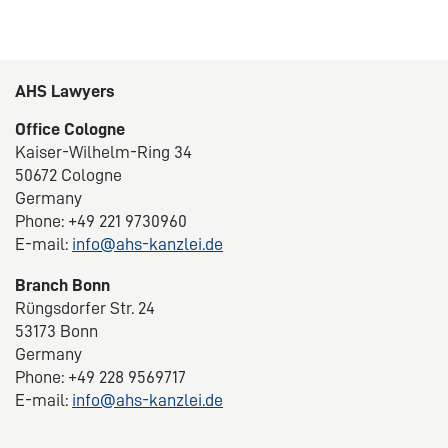
AHS Lawyers
Office Cologne
Kaiser-Wilhelm-Ring 34
50672 Cologne
Germany
Phone: +49 221 9730960
E-mail:
info@ahs-kanzlei.de
Branch Bonn
Rüngsdorfer Str. 24
53173 Bonn
Germany
Phone: +49 228 9569717
E-mail:
info@ahs-kanzlei.de