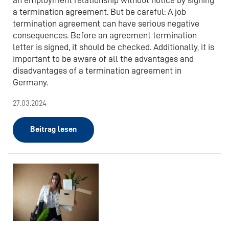
a termination agreement. But be careful: A job
termination agreement can have serious negative
consequences. Before an agreement termination
letter is signed, it should be checked. Additionally, it is
important to be aware of all the advantages and
disadvantages of a termination agreement in
Germany.
27.03.2024
Beitrag lesen