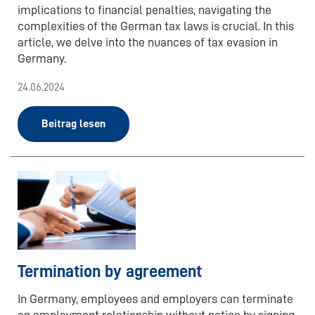
implications to financial penalties, navigating the
complexities of the German tax laws is crucial. In this
article, we delve into the nuances of tax evasion in
Germany.
24.06.2024
Beitrag lesen
Termination by agreement
In Germany, employees and employers can terminate
an employment relationship without notice by signing