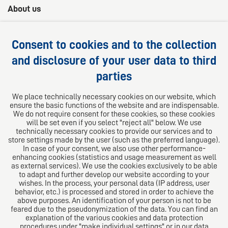
About us
AHS Lawyers -
Your 360° legal advice
Consent to cookies and to the collection
We provide competent, customized and practical
and disclosure of your user data to third
solutions for your legal questions.
parties
Follow us on
We place technically necessary cookies on our website, which
ensure the basic functions of the website and are indispensable.
We do not require consent for these cookies, so these cookies
will be set even if you select "reject all" below. We use
technically necessary cookies to provide our services and to
store settings made by the user (such as the preferred language).
In case of your consent, we also use other performance-
enhancing cookies (statistics and usage measurement as well
as external services). We use the cookies exclusively to be able
to adapt and further develop our website according to your
The European Network of Law Firms
wishes. In the process, your personal data (IP address, user
behavior, etc.) is processed and stored in order to achieve the
above purposes. An identification of your person is not to be
feared due to the pseudonymization of the data. You can find an
explanation of the various cookies and data protection
procedures under "make individual settings" or in our data