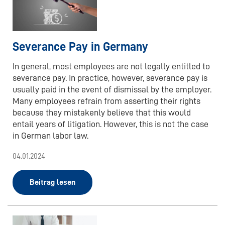
Severance Pay in Germany
In general, most employees are not legally entitled to
severance pay. In practice, however, severance pay is
usually paid in the event of dismissal by the employer.
Many employees refrain from asserting their rights
because they mistakenly believe that this would
entail years of litigation. However, this is not the case
in German labor law.
04.01.2024
Beitrag lesen