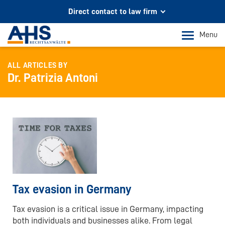
Direct contact to law firm
Your partner for legal advice
Menu
In Cologne and Bonn
ALL ARTICLES BY
Phone Cologne
Dr. Patrizia Antoni
+49 221 973 096 0
Phone Bonn
+49 228 956 9717
Mail contact
info@ahs-kanzlei.de
Tax evasion in Germany
Tax evasion is a critical issue in Germany, impacting
both individuals and businesses alike. From legal