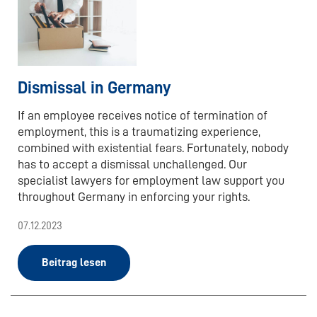
Dismissal in Germany
If an employee receives notice of termination of
employment, this is a traumatizing experience,
combined with existential fears. Fortunately, nobody
has to accept a dismissal unchallenged. Our
specialist lawyers for employment law support you
throughout Germany in enforcing your rights.
07.12.2023
Beitrag lesen