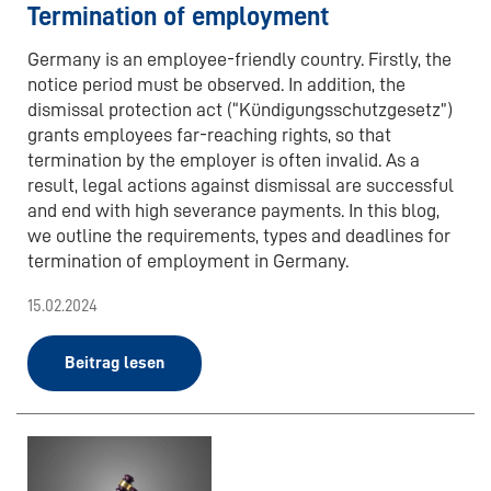
Termination of employment
Germany is an employee-friendly country. Firstly, the
notice period must be observed. In addition, the
dismissal protection act (“Kündigungsschutzgesetz”)
grants employees far-reaching rights, so that
termination by the employer is often invalid. As a
result, legal actions against dismissal are successful
and end with high severance payments. In this blog,
we outline the requirements, types and deadlines for
termination of employment in Germany.
15.02.2024
Beitrag lesen