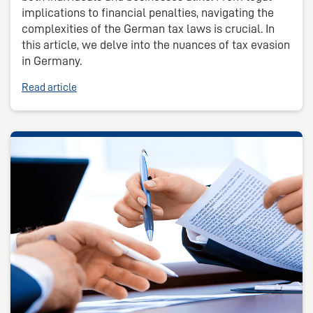
implications to financial penalties, navigating the
complexities of the German tax laws is crucial. In
this article, we delve into the nuances of tax evasion
in Germany.
Read article