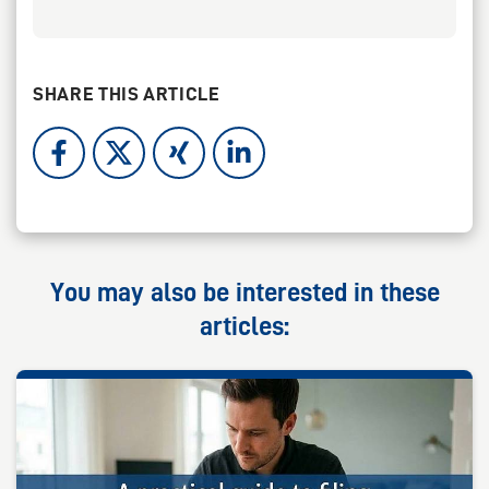
SHARE THIS ARTICLE
You may also be interested in these
articles: