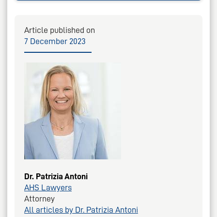
Article published on
7 December 2023
Dr. Patrizia Antoni
AHS Lawyers
Attorney
All articles by Dr. Patrizia Antoni