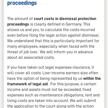
proceedings
The amount of
court costs in dismissal protection
proceedings
is clearly defined in Germany. This
allows us and you, to calculate the costs incurred
even before filing the legal action against dismissal.
We understand that this is particularly important for
many employees, especially when faced with the
threat of job loss . We will inform you in advance
about all associated costs.
If you have taken out legal expenses insurance, it
will cover all costs. Low-income earners also often
have the option of being represented by us
within the
framework of legal aid
. For this purpose, a certain
income and assets must not be exceeded; fixed
expenses such as maintenance obligations, rent and
living costs are taken into account. We will submit
the application to the court along with the action