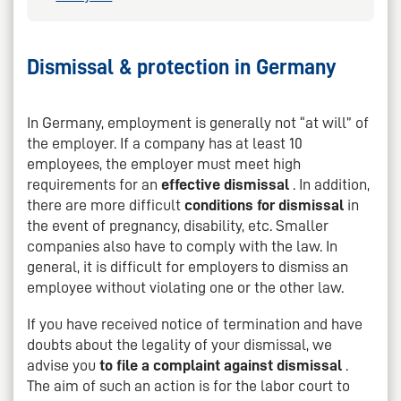
Dismissal & protection in Germany
In Germany, employment is generally not “at will” of
the employer. If a company has at least 10
employees, the employer must meet high
requirements for an
effective dismissal
. In addition,
there are more difficult
conditions for dismissal
in
the event of pregnancy, disability, etc. Smaller
companies also have to comply with the law. In
general, it is difficult for employers to dismiss an
employee without violating one or the other law.
If you have received notice of termination and have
doubts about the legality of your dismissal, we
advise you
to file a complaint against dismissal
.
The aim of such an action is for the labor court to