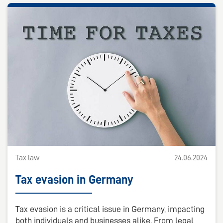
Tax law
24.06.2024
Tax evasion in Germany
Tax evasion is a critical issue in Germany, impacting
both individuals and businesses alike. From legal