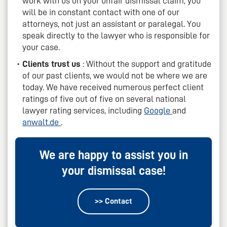
work with us on your unfair dismissal claim, you
will be in constant contact with one of our
attorneys, not just an assistant or paralegal. You
speak directly to the lawyer who is responsible for
your case.
Clients trust us
: Without the support and gratitude
of our past clients, we would not be where we are
today. We have received numerous perfect client
ratings of five out of five on several national
lawyer rating services, including
Google
and
anwalt.de
.
We are happy to assist you in
your dismissal case!
>> Contact