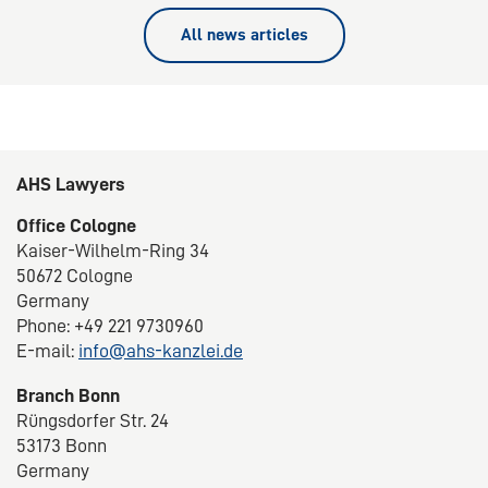
All news articles
AHS Lawyers
Office Cologne
Kaiser-Wilhelm-Ring 34
50672 Cologne
Germany
Phone: +49 221 9730960
E-mail:
info@ahs-kanzlei.de
Branch Bonn
Rüngsdorfer Str. 24
53173 Bonn
Germany