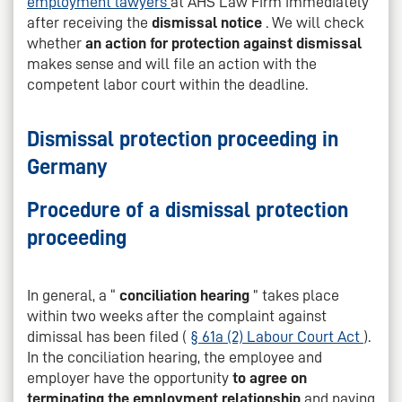
employment lawyers
at AHS Law Firm immediately
after receiving the
dismissal notice
. We will check
whether
an action for protection against dismissal
makes sense and will file an action with the
competent labor court within the deadline.
Dismissal protection proceeding in
Germany
Procedure of a dismissal protection
proceeding
In general, a “
conciliation hearing
” takes place
within two weeks after the complaint against
dimissal has been filed (
§ 61a (2) Labour Court Act
).
In the conciliation hearing, the employee and
employer have the opportunity
to agree on
terminating the employment relationship
and paying