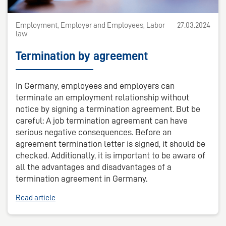
Employment, Employer and Employees, Labor
27.03.2024
law
Termination by agreement
In Germany, employees and employers can
terminate an employment relationship without
notice by signing a termination agreement. But be
careful: A job termination agreement can have
serious negative consequences. Before an
agreement termination letter is signed, it should be
checked. Additionally, it is important to be aware of
all the advantages and disadvantages of a
termination agreement in Germany.
Read article