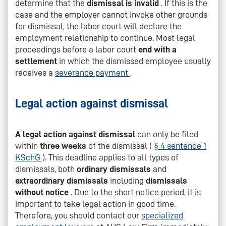
determine that the
dismissal is invalid
. If this is the
case and the employer cannot invoke other grounds
for dismissal, the labor court will declare the
employment relationship to continue. Most legal
proceedings before a labor court
end with a
settlement
in which the dismissed employee usually
receives a
severance payment
.
Legal action against dismissal
A legal action against dismissal
can only be filed
within
three weeks
of the dismissal (
§ 4 sentence 1
KSchG
). This deadline applies to all types of
dismissals, both
ordinary dismissals
and
extraordinary dismissals
including
dismissals
without notice
. Due to the short notice period, it is
important to take legal action in good time.
Therefore, you should contact our
specialized