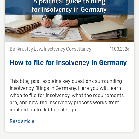
Bankruptcy Law, Insolvency Consultancy
11.03.2026
How to file for insolvency in Germany
This blog post explains key questions surrounding
insolvency filings in Germany. Here you will learn
when to file for insolvency, what the requirements
are, and how the insolvency process works from
application to debt discharge.
Read article