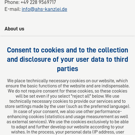
Phone: +49 228 9569717
E-mail:
info@ahs-kanzlei.de
About us
AHS Lawyers -
Your 360° legal advice
Consent to cookies and to the collection
We provide competent, customized and practical
and disclosure of your user data to third
solutions for your legal questions.
parties
Follow us on
We place technically necessary cookies on our website, which
ensure the basic functions of the website and are indispensable.
We do not require consent for these cookies, so these cookies
will be set even if you select "reject all" below. We use
technically necessary cookies to provide our services and to
store settings made by the user (such as the preferred language).
In case of your consent, we also use other performance-
enhancing cookies (statistics and usage measurement as well
as external services). We use the cookies exclusively to be able
to adapt and further develop our website according to your
The European Network of Law Firms
wishes. In the process, your personal data (IP address, user