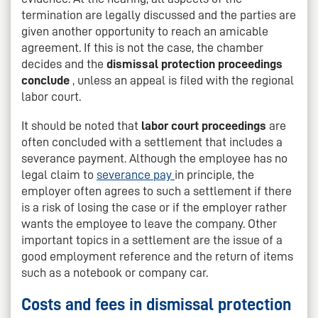
termination are legally discussed and the parties are
given another opportunity to reach an amicable
agreement. If this is not the case, the chamber
decides and the
dismissal protection proceedings
conclude
, unless an appeal is filed with the regional
labor court.
It should be noted that
labor court proceedings
are
often concluded with a settlement that includes a
severance payment. Although the employee has no
legal claim to
severance pay
in principle, the
employer often agrees to such a settlement if there
is a risk of losing the case or if the employer rather
wants the employee to leave the company. Other
important topics in a settlement are the issue of a
good employment reference and the return of items
such as a notebook or company car.
Costs and fees in dismissal protection