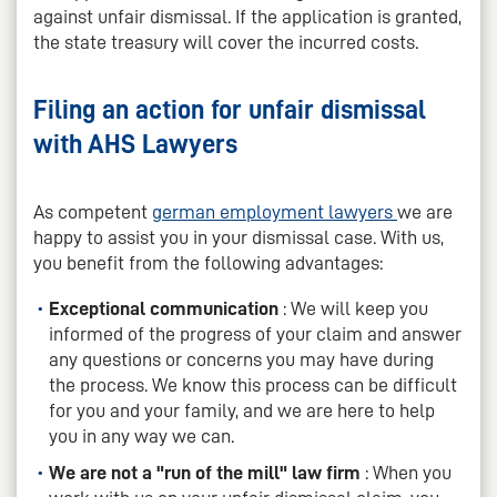
against unfair dismissal. If the application is granted,
the state treasury will cover the incurred costs.
Filing an action for unfair dismissal
with AHS Lawyers
As competent
german employment lawyers
we are
happy to assist you in your dismissal case. With us,
you benefit from the following advantages:
Exceptional communication
: We will keep you
informed of the progress of your claim and answer
any questions or concerns you may have during
the process. We know this process can be difficult
for you and your family, and we are here to help
you in any way we can.
We are not a "run of the mill" law firm
: When you