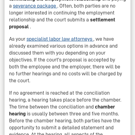
a
severance package
. Often, both parties are no
longer interested in continuing the employment
relationship and the court submits a
settlement
proposal
.
As your
specialist labor law attorneys
, we have
already examined various options in advance and
discussed them with you depending on your
objectives. If the court's proposal is accepted by
both the employee and the employer, there will be
no further hearings and no costs will be charged by
the court.
If no agreement is reached at the conciliation
hearing, a hearing takes place before the chamber.
The time between the conciliation and
chamber
hearing
is usually between three and five months.
Before the chamber hearing, both parties have the
opportunity to submit a detailed statement and
evidence. At the hearing, all aspects of the