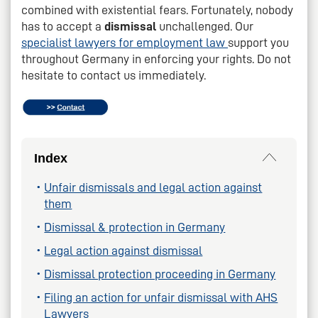
combined with existential fears. Fortunately, nobody
has to accept a
dismissal
unchallenged. Our
specialist lawyers for employment law
support you
throughout Germany in enforcing your rights. Do not
hesitate to contact us immediately.
Index
Unfair dismissals and legal action against
them
Dismissal & protection in Germany
Legal action against dismissal
Dismissal protection proceeding in Germany
Filing an action for unfair dismissal with AHS
Lawyers