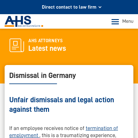
Direct contact to law firm
Your partner for legal advice
Menu
In Cologne and Bonn
Phone Cologne
AHS ATTORNEYS
Latest news
+49 221 973 096 0
Phone Bonn
+49 228 956 9717
Dismissal in Germany
Mail contact
info@ahs-kanzlei.de
Unfair dismissals and legal action
against them
If an employee receives notice of
termination of
employment
, this is a traumatizing experience,